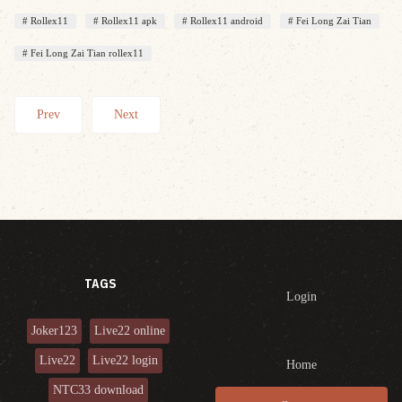
Rollex11
Rollex11 apk
Rollex11 android
Fei Long Zai Tian
Fei Long Zai Tian rollex11
Prev
Next
TAGS
Login
Joker123
Live22 online
Live22
Live22 login
Home
NTC33 download