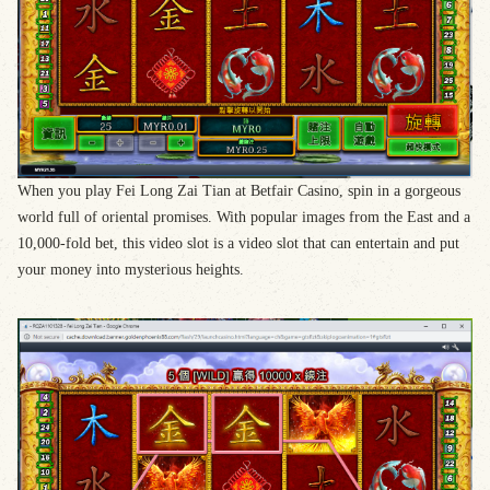
When you play Fei Long Zai Tian at Betfair Casino, spin in a gorgeous
world full of oriental promises. With popular images from the East and a
10,000-fold bet, this video slot is a video slot that can entertain and put
your money into mysterious heights.