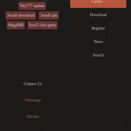
Games
Sky777 update
Download
3win8 download
3win8 apk
Mega888
live22 slot game
Register
News
Search
Contact Us
Whatsapp
Wechat