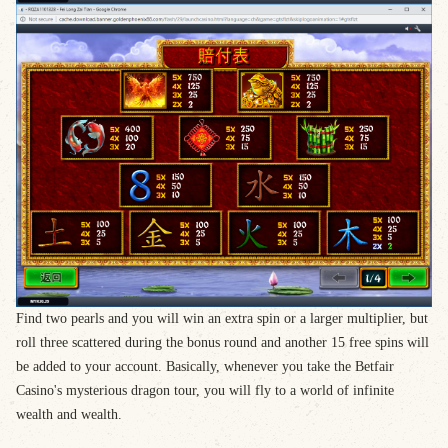
Find two pearls and you will win an extra spin or a larger multiplier, but
roll three scattered during the bonus round and another 15 free spins will
be added to your account. Basically, whenever you take the Betfair
Casino's mysterious dragon tour, you will fly to a world of infinite
wealth and wealth.