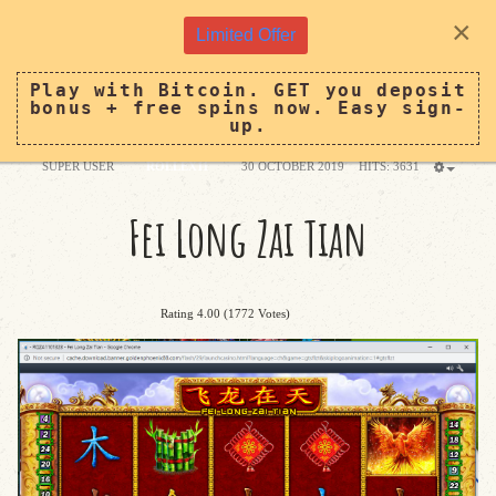
×
Limited Offer
Myslot.live
Play with Bitcoin. GET you deposit
bonus + free spins now. Easy sign-
up.
SUPER USER
ROLLEX11
30 OCTOBER 2019
HITS: 3631
EMPTY
Fei Long Zai Tian
Rating 4.00 (1772 Votes)