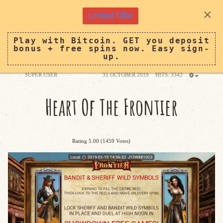
×
Limited Offer
Myslot.live
Play with Bitcoin. GET you deposit
bonus + free spins now. Easy sign-
up.
SUPER USER
LPE88
31 OCTOBER 2019
HITS: 3342
EMPTY
Heart Of The Frontier
Rating 5.00 (1459 Votes)