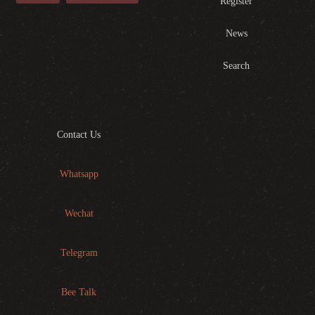
Register
News
Search
Contact Us
Whatsapp
Wechat
Telegram
Bee Talk