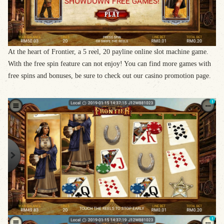
At the heart of Frontier, a 5 reel, 20 payline online slot machine game.
With the free spin feature can not enjoy! You can find more games with
free spins and bonuses, be sure to check out our casino promotion page.