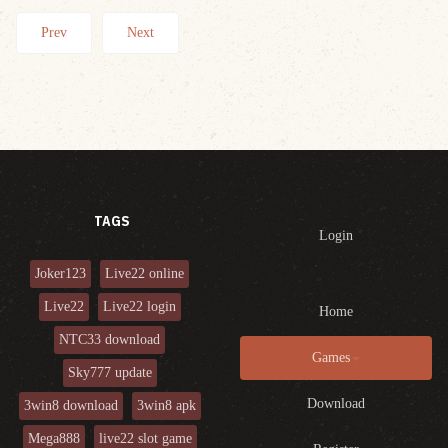
Prev
Next
TAGS
Login
Joker123
Live22 online
Live22
Live22 login
Home
NTC33 download
Games
Sky777 update
Download
3win8 download
3win8 apk
Mega888
live22 slot game