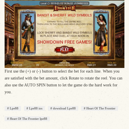
First use the (+) or (-) button to select the bet for each line. When you
are satisfied with the bet amount, click Rotate to rotate the reel. You can
also use the AUTO SPIN button to let the game do the hard work for
you.
Lpe88
Lpe88 ios
download Lpe88
Heart Of The Frontier
Heart Of The Frontier lpe88