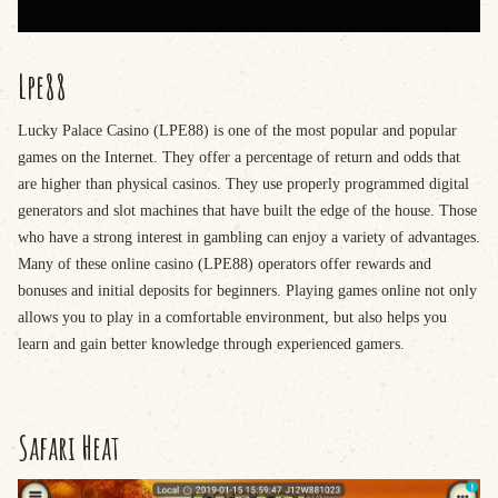
Lpe88
Lucky Palace Casino (LPE88) is one of the most popular and popular
games on the Internet. They offer a percentage of return and odds that
are higher than physical casinos. They use properly programmed digital
generators and slot machines that have built the edge of the house. Those
who have a strong interest in gambling can enjoy a variety of advantages.
Many of these online casino (LPE88) operators offer rewards and
bonuses and initial deposits for beginners. Playing games online not only
allows you to play in a comfortable environment, but also helps you
learn and gain better knowledge through experienced gamers.
Safari Heat