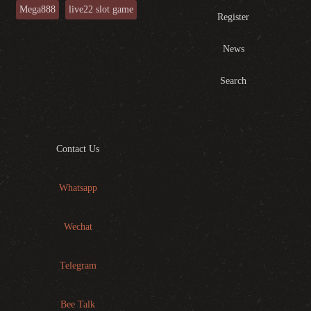
Mega888
live22 slot game
Register
News
Search
Contact Us
Whatsapp
Wechat
Telegram
Bee Talk