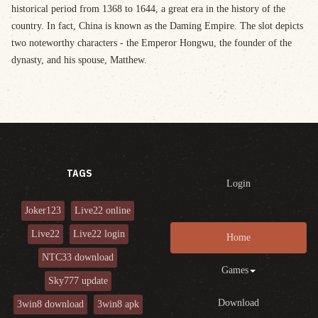
historical period from 1368 to 1644, a great era in the history of the
country. In fact, China is known as the Daming Empire. The slot depicts
two noteworthy characters - the Emperor Hongwu, the founder of the
dynasty, and his spouse, Matthew.
TAGS
Login
Joker123
Live22 online
Live22
Live22 login
Home
NTC33 download
Games
Sky777 update
Download
3win8 download
3win8 apk