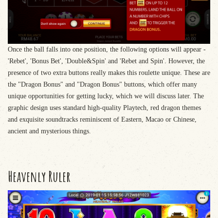
Once the ball falls into one position, the following options will appear -
'Rebet', 'Bonus Bet', 'Double&Spin' and 'Rebet and Spin'. However, the
presence of two extra buttons really makes this roulette unique. These are
the "Dragon Bonus" and "Dragon Bonus" buttons, which offer many
unique opportunities for getting lucky, which we will discuss later. The
graphic design uses standard high-quality Playtech, red dragon themes
and exquisite soundtracks reminiscent of Eastern, Macao or Chinese,
ancient and mysterious things.
Heavenly Ruler