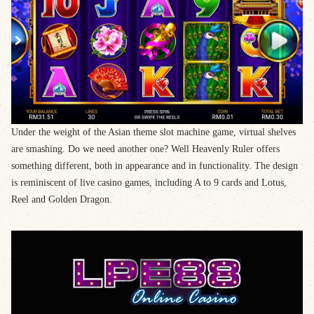
Under the weight of the Asian theme slot machine game, virtual shelves
are smashing. Do we need another one? Well Heavenly Ruler offers
something different, both in appearance and in functionality. The design
is reminiscent of live casino games, including A to 9 cards and Lotus,
Reel and Golden Dragon.