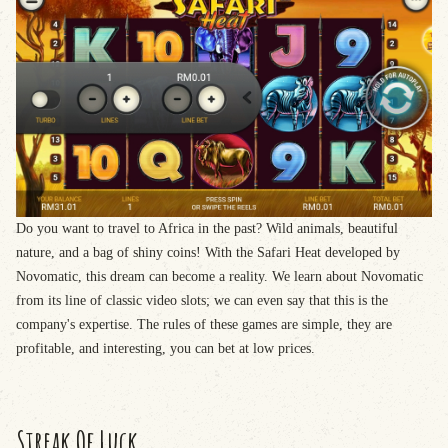
Do you want to travel to Africa in the past? Wild animals, beautiful
nature, and a bag of shiny coins! With the Safari Heat developed by
Novomatic, this dream can become a reality. We learn about Novomatic
from its line of classic video slots; we can even say that this is the
company's expertise. The rules of these games are simple, they are
profitable, and interesting, you can bet at low prices.
Streak Of Luck