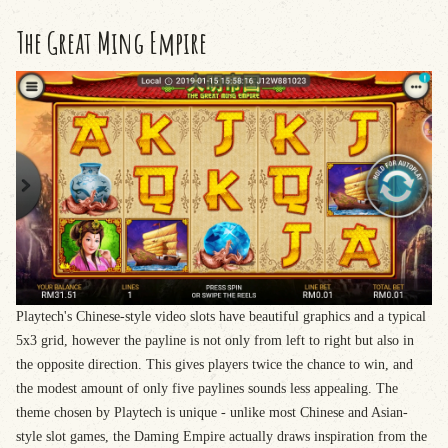
The Great Ming Empire
Playtech's Chinese-style video slots have beautiful graphics and a typical
5x3 grid, however the payline is not only from left to right but also in
the opposite direction. This gives players twice the chance to win, and
the modest amount of only five paylines sounds less appealing. The
theme chosen by Playtech is unique - unlike most Chinese and Asian-
style slot games, the Daming Empire actually draws inspiration from the