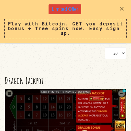
×
Limited Offer
Myslot.live
Play with Bitcoin. GET you deposit
bonus + free spins now. Easy sign-
up.
Enter
Part
of
Display
Title
#
Dragon Jackpot