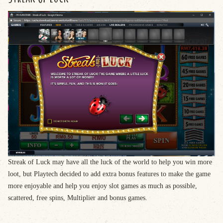
Streak of Luck may have all the luck of the world to help you win more
loot, but Playtech decided to add extra bonus features to make the game
more enjoyable and help you enjoy slot games as much as possible,
scattered, free spins, Multiplier and bonus games.