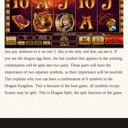
Just pay attention to it on reel 5, this is the only reel that can see it. If
you see the dragon egg there, the last symbol that appears in the winning
combination will be split into two parts. These parts will have the
importance of two separate symbols, so their importance will be twofold.
This explains why you can have a combination of 6 symbols in the
Dragon Kingdom. This is because in the base game, all symbols except
Scatter may be split. This is Dragon Split, the split function of the game.