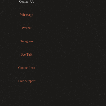
Contact Us
Whatsapp
Wechat
Telegram
Bee Talk
Contact Info
Live Support