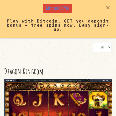
×
Limited Offer
Myslot.live
Play with Bitcoin. GET you deposit
bonus + free spins now. Easy sign-
up.
Enter
Part
of
Display
Title
#
Dragon Kingdom