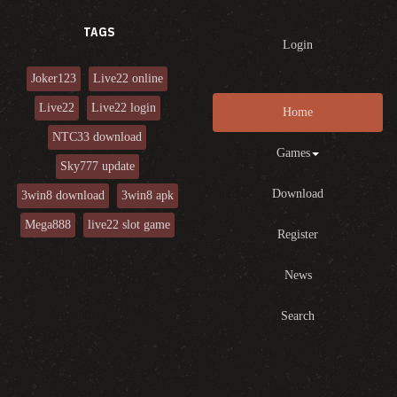
TAGS
Login
Joker123
Live22 online
Live22
Live22 login
Home
NTC33 download
Games
Sky777 update
Download
3win8 download
3win8 apk
Mega888
live22 slot game
Register
News
Search