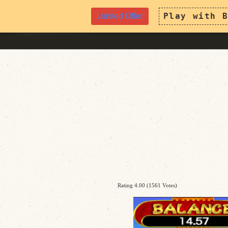
Play with 
Limited Offer
Myslot.live
Rating 4.00 (1561 Votes)