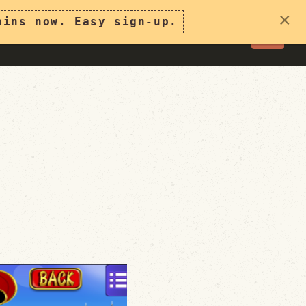
×
pins now. Easy sign-up.
DOWNLOAD
REGISTER
NEWS
SEARCH