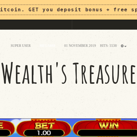
Bitcoin. GET you deposit bonus + free s
HOME
GAMES
SUPER USER
MEGA888
01 NOVEMBER 2019
HITS: 5538
EMPTY
Wealth's Treasure