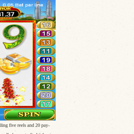
ling five reels and 20 pay-