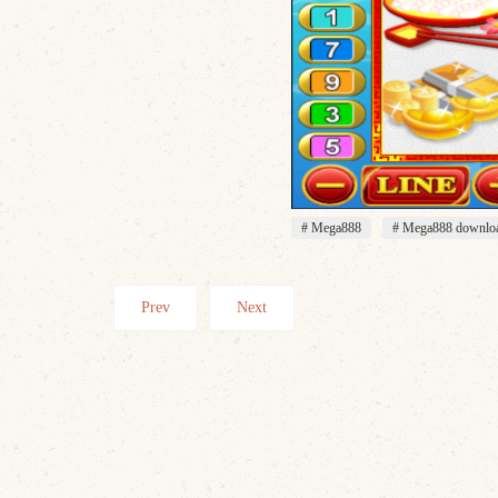
Mega888
Mega888 downlo
Prev
Next