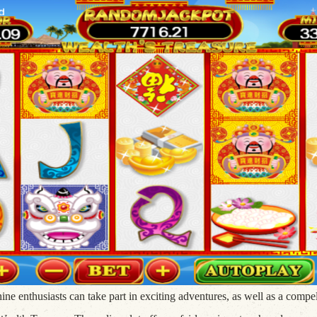
ne enthusiasts can take part in exciting adventures, as well as a compel