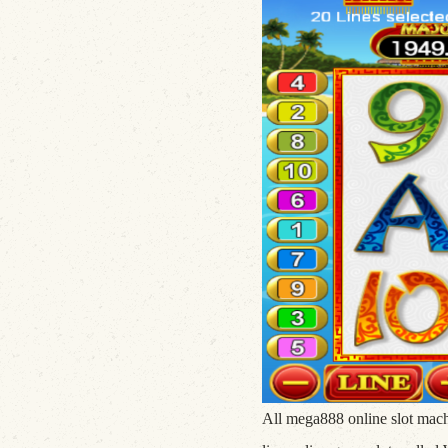
All mega888 online slot machi