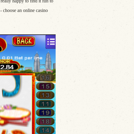
really happy to find it fun to
 - choose an online casino