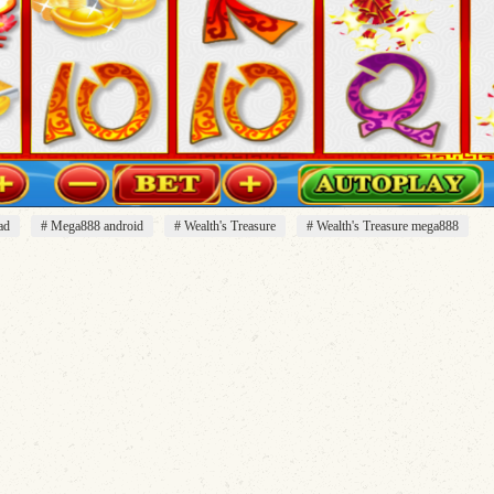
ad
Mega888 android
Wealth's Treasure
Wealth's Treasure mega888