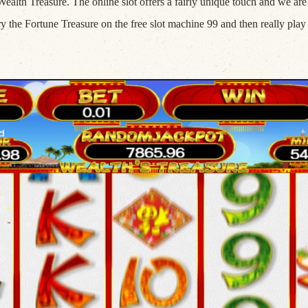
Wealth Treasure. The online slot offers a fairly unique touch and we are 
ry the Fortune Treasure on the free slot machine 99 and then really play