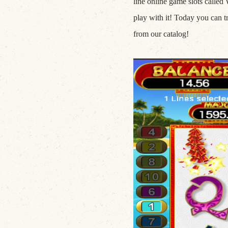
line online game slots called 
play with it! Today you can t
from our catalog!