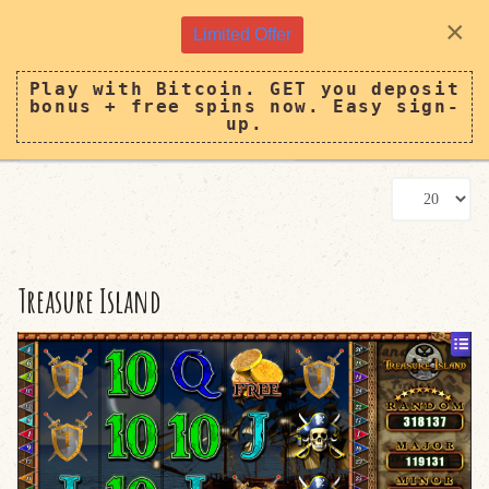
×
Limited Offer
Myslot.live
Play with Bitcoin. GET you deposit
bonus + free spins now. Easy sign-
up.
Enter
Part
of
Display
Title
#
Treasure Island