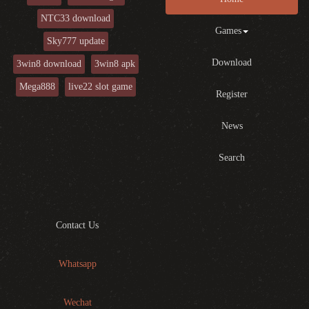
NTC33 download
Games
Sky777 update
Download
3win8 download
3win8 apk
Mega888
live22 slot game
Register
News
Search
Contact Us
Whatsapp
Wechat