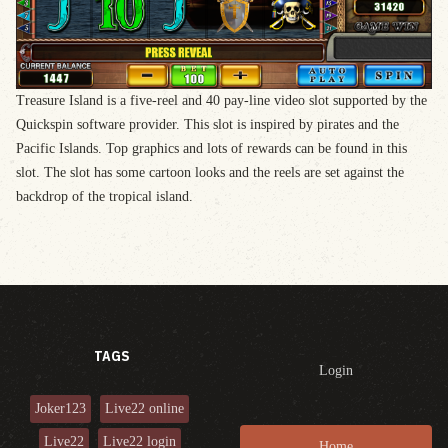
Treasure Island is a five-reel and 40 pay-line video slot supported by the
Quickspin software provider. This slot is inspired by pirates and the
Pacific Islands. Top graphics and lots of rewards can be found in this
slot. The slot has some cartoon looks and the reels are set against the
backdrop of the tropical island.
TAGS
Login
Joker123
Live22 online
Live22
Live22 login
Home