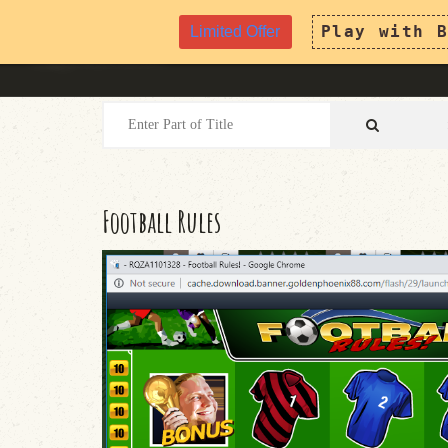
Play with 
Limited Offer
Myslot.live
Enter
Part
of
Title
Football Rules