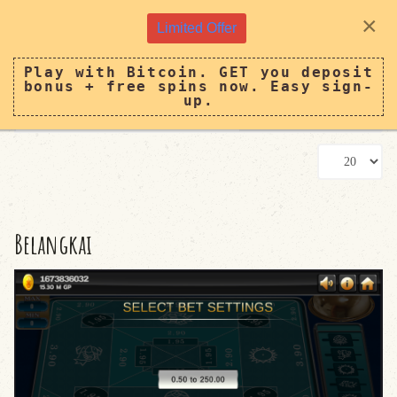
×
Limited Offer
Myslot.live
Play with Bitcoin. GET you deposit
bonus + free spins now. Easy sign-
up.
Enter
Part
of
Display
Title
#
Belangkai