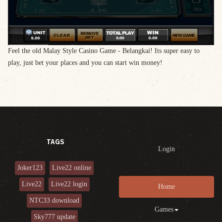
Feel the old Malay Style Casino Game - Belangkai! Its super easy to
play, just bet your places and you can start win money!
TAGS
Login
Joker123
Live22 online
Live22
Live22 login
Home
NTC33 download
Games
Sky777 update