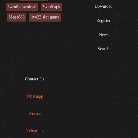
Download
3win8 download
3win8 apk
Mega888
live22 slot game
Register
News
Search
Contact Us
Whatsapp
Wechat
Telegram