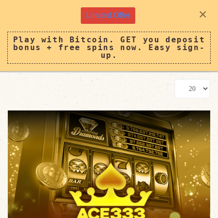
×
Limited Offer
Myslot.live
Play with Bitcoin. GET you deposit
bonus + free spins now. Easy sign-
up.
Enter
Part
of
Display
Title
#