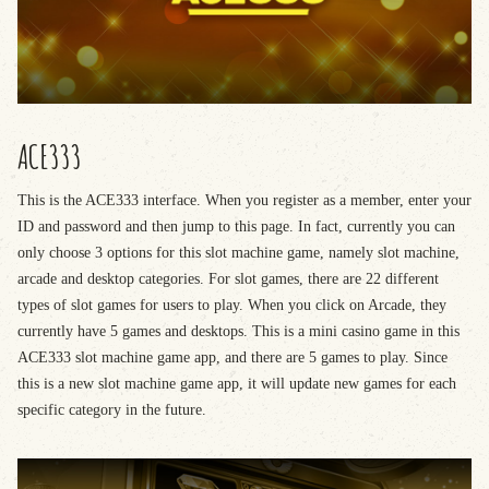
ACE333
This is the ACE333 interface. When you register as a member, enter your
ID and password and then jump to this page. In fact, currently you can
only choose 3 options for this slot machine game, namely slot machine,
arcade and desktop categories. For slot games, there are 22 different
types of slot games for users to play. When you click on Arcade, they
currently have 5 games and desktops. This is a mini casino game in this
ACE333 slot machine game app, and there are 5 games to play. Since
this is a new slot machine game app, it will update new games for each
specific category in the future.