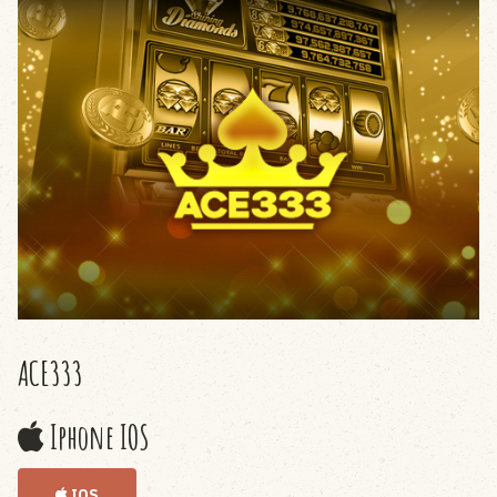
ACE333
Iphone IOS
IOS