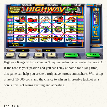
Highway Kings Slots is a 5-axis 9 payline video game created by ace333.
If the road is your passion and you can't stay at home for a long time,
this game can help you create a truly adventurous atmosphere. With a top
prize of 10,000 coins and the chance to win an impressive jackpot as a
bonus, this slot seems exciting and appealing.