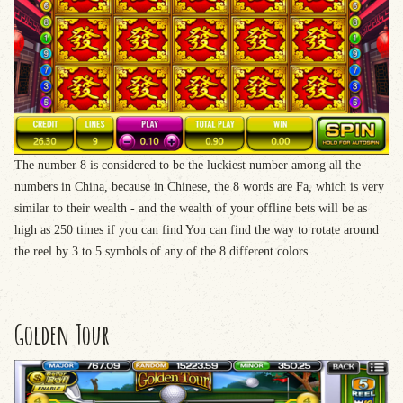
The number 8 is considered to be the luckiest number among all the
numbers in China, because in Chinese, the 8 words are Fa, which is very
similar to their wealth - and the wealth of your offline bets will be as
high as 250 times if you can find You can find the way to rotate around
the reel by 3 to 5 symbols of any of the 8 different colors.
Golden Tour