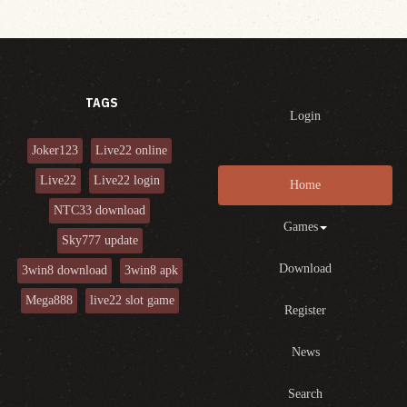
TAGS
Login
Joker123
Live22 online
Live22
Live22 login
Home
NTC33 download
Games
Sky777 update
Download
3win8 download
3win8 apk
Mega888
live22 slot game
Register
News
Search