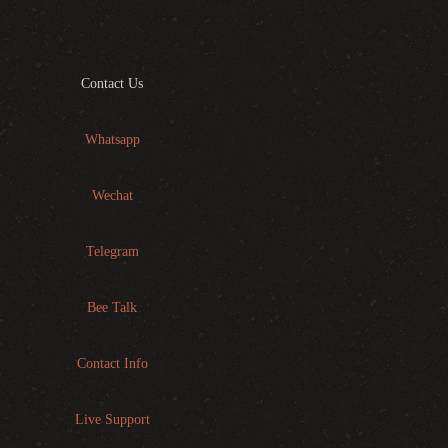
Contact Us
Whatsapp
Wechat
Telegram
Bee Talk
Contact Info
Live Support