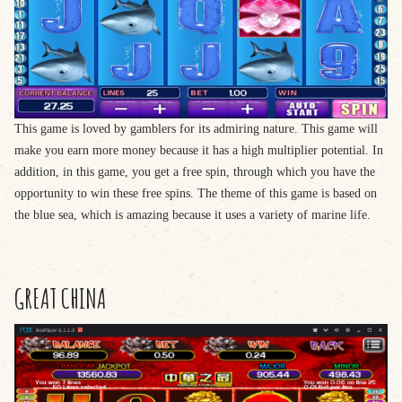
This game is loved by gamblers for its admiring nature. This game will
make you earn more money because it has a high multiplier potential. In
addition, in this game, you get a free spin, through which you have the
opportunity to win these free spins. The theme of this game is based on
the blue sea, which is amazing because it uses a variety of marine life.
GREAT CHINA