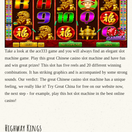
Take a look at the ace333 game and you will always find an elegant slot
machine game. Play this great Chinese casino slot machine and have fun
and win great prizes! This slot has five reels and 20 different winning
combinations. It has striking graphics and is accompanied by some strong
sounds. Our verdict: The great Chinese casino slot machine has a unique
feeling, we really like it! Try Great China for free on our website now,
the next step - for example, play this hot slot machine in the best online
casino!
Highway Kings