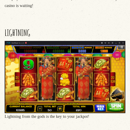
casino is waiting!
LIGHTNING
Lightning from the gods is the key to your jackpot!