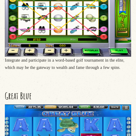
Integrate and participate in a word-based golf tournament in the elite,
which may be the gateway to wealth and fame through a few spins.
Great Blue