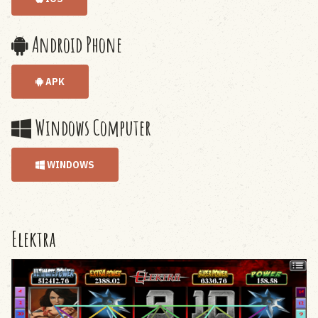
Android Phone
APK
Windows Computer
WINDOWS
Elektra