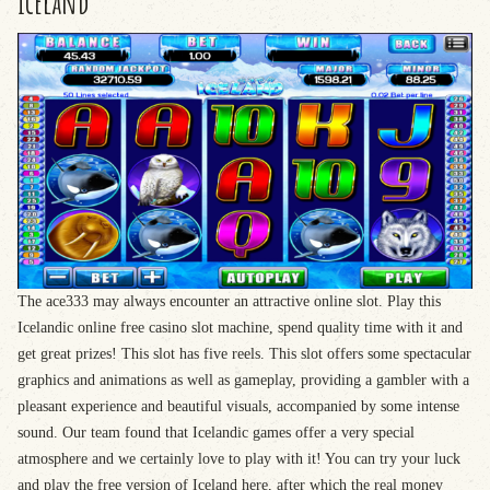
Iceland
The ace333 may always encounter an attractive online slot. Play this
Icelandic online free casino slot machine, spend quality time with it and
get great prizes! This slot has five reels. This slot offers some spectacular
graphics and animations as well as gameplay, providing a gambler with a
pleasant experience and beautiful visuals, accompanied by some intense
sound. Our team found that Icelandic games offer a very special
atmosphere and we certainly love to play with it! You can try your luck
and play the free version of Iceland here, after which the real money