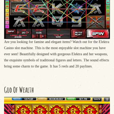
Are you looking for famine and elegant items? Watch out for the Elektra
Casino slot machine. This is the most enjoyable slot machine you have
ever seen! Beautifully designed with gorgeous Elektra and her weapons,
the exquisite symbols of traditional figures and letters. The sound effects
bring some charm to the game. It has 5 reels and 20 paylines.
God Of Wealth